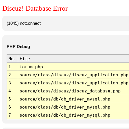
Discuz! Database Error
(1045) notconnect
PHP Debug
No.
File
1
forum.php
2
source/class/discuz/discuz_application.php
3
source/class/discuz/discuz_application.php
4
source/class/discuz/discuz_database.php
5
source/class/db/db_driver_mysql.php
6
source/class/db/db_driver_mysql.php
7
source/class/db/db_driver_mysql.php