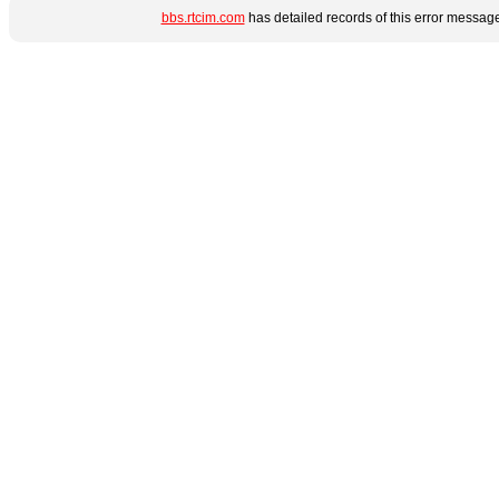
bbs.rtcim.com
has detailed records of this error messag