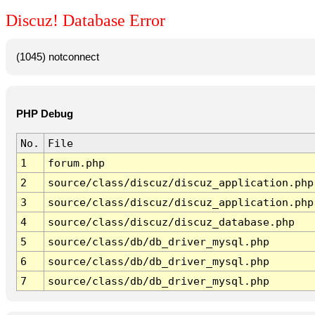
Discuz! Database Error
(1045) notconnect
PHP Debug
No.
File
1
forum.php
2
source/class/discuz/discuz_application.php
3
source/class/discuz/discuz_application.php
4
source/class/discuz/discuz_database.php
5
source/class/db/db_driver_mysql.php
6
source/class/db/db_driver_mysql.php
7
source/class/db/db_driver_mysql.php