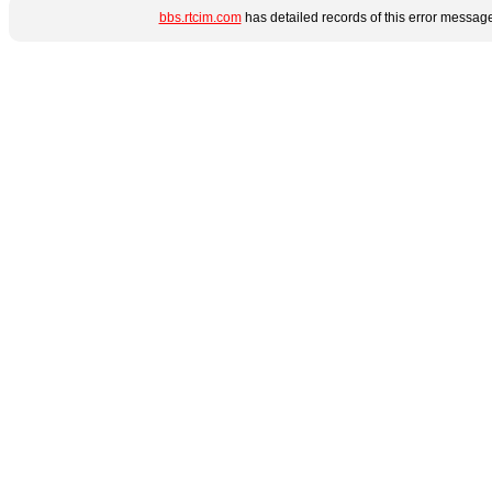
bbs.rtcim.com
has detailed records of this error messag